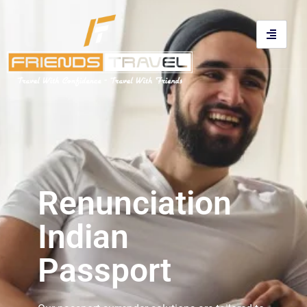
Renunciation
Indian
Passport