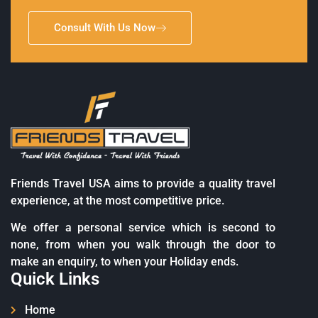
Consult With Us Now
Friends Travel USA aims to provide a quality travel
experience, at the most competitive price.
We offer a personal service which is second to
none, from when you walk through the door to
make an enquiry, to when your Holiday ends.
Quick Links
Home