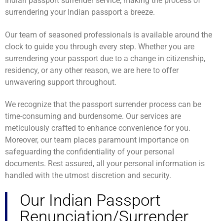
Indian passport surrender service, making the process of
surrendering your Indian passport a breeze.
Our team of seasoned professionals is available around the
clock to guide you through every step. Whether you are
surrendering your passport due to a change in citizenship,
residency, or any other reason, we are here to offer
unwavering support throughout.
We recognize that the passport surrender process can be
time-consuming and burdensome. Our services are
meticulously crafted to enhance convenience for you.
Moreover, our team places paramount importance on
safeguarding the confidentiality of your personal
documents. Rest assured, all your personal information is
handled with the utmost discretion and security.
Our Indian Passport
Renunciation/Surrender