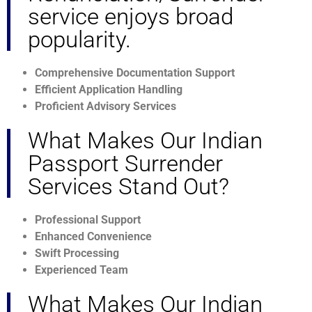
service enjoys broad
popularity.
Comprehensive Documentation Support
Efficient Application Handling
Proficient Advisory Services
What Makes Our Indian
Passport Surrender
Services Stand Out?
Professional Support
Enhanced Convenience
Swift Processing
Experienced Team
What Makes Our Indian