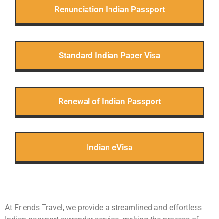
Renunciation Indian Passport
Standard Indian Paper Visa
Renewal of Indian Passport
Indian eVisa
At Friends Travel, we provide a streamlined and effortless