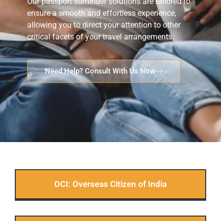
Our passport surrender solutions are tailored to
ensure a smooth and effortless experience,
allowing you to direct your attention to other
critical facets of your travel arrangements.
Need Help? Consult With Us Now
OCI: Overseas Citizen of India