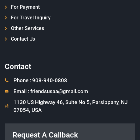
For Payment
For Travel Inquiry
Other Services
Contact Us
Contact
Phone : 908-940-0808
Email : friendsusaa@gmail.com
1130 US Highway 46, Suite No 5, Parsippany, NJ
07054, USA
Request A Callback