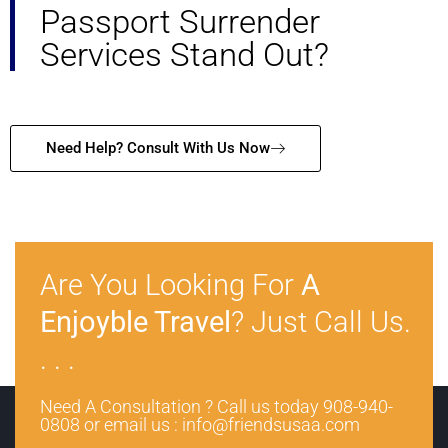
Passport Surrender
Services Stand Out?
Need Help? Consult With Us Now
Are You Looking For
A
Enjoyble Travel
? Just Call Us.
. . .
Need A Consultation ? Call us today 908-940-
0808 or email us : info@friendsusaa.com