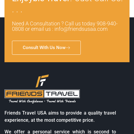
. . .
Need A Consultation ? Call us today 908-940-
0808 or email us : info@friendsusaa.com
Consult With Us Now
Friends Travel USA aims to provide a quality travel
experience, at the most competitive price.
We offer a personal service which is second to