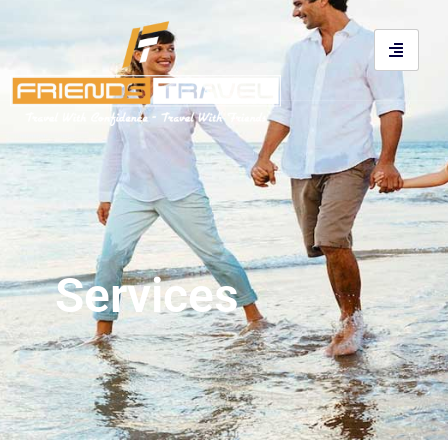
Services