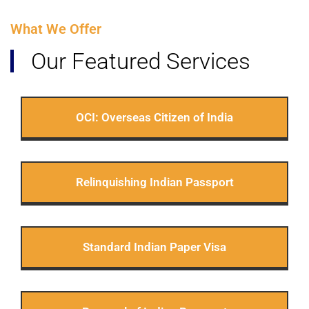
What We Offer
Our Featured Services
OCI: Overseas Citizen of India
Relinquishing Indian Passport
Standard Indian Paper Visa