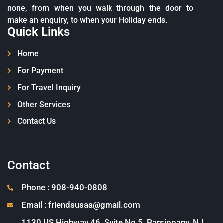
none, from when you walk through the door to
make an enquiry, to when your Holiday ends.
Quick Links
Home
For Payment
For Travel Inquiry
Other Services
Contact Us
Contact
Phone : 908-940-0808
Email : friendsusaa@gmail.com
1130 US Highway 46, Suite No 5, Parsippany, NJ