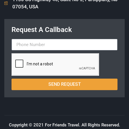
07054, USA
Request A Callback
SEND REQUEST
Copyright © 2021 For Friends Travel. All Rights Reserved.