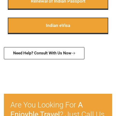
Renewal of Indian Passport
Indian eVisa
Need Help? Consult With Us Now
Are You Looking For
A
Enjoyble Travel
? Just Call Us.